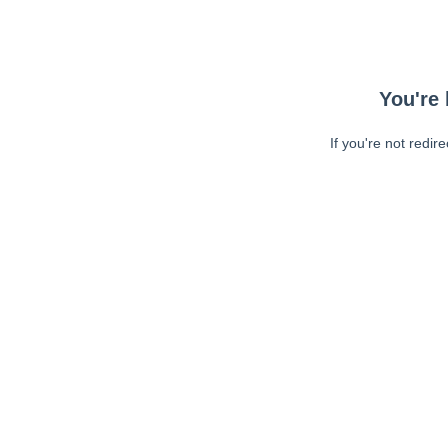
You're 
If you're not redir